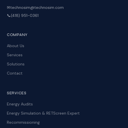
✉
technosim@technosim.com
📞
(418) 951-0361
COMPANY
About Us
Services
Solutions
Contact
SERVICES
Energy Audits
Energy Simulation & RETScreen Expert
Recommissioning