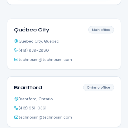
Québec City
Main office
Québec City, Québec
(418) 839-2880
technosim@technosim.com
Brantford
Ontario office
Brantford, Ontario
(418) 951-0361
technosim@technosim.com