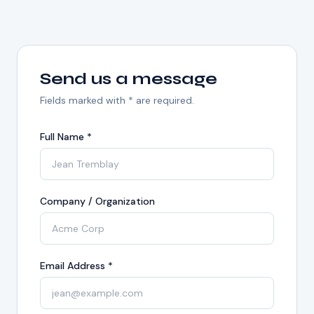
Send us a message
Fields marked with * are required.
Full Name *
Company / Organization
Email Address *