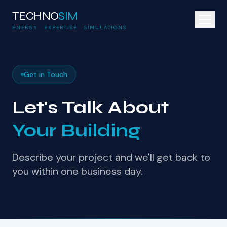
TECHNO
SIM
ENERGY · EXPERTISE · SIMULATIONS
Get in Touch
Let's Talk About
Your Building
Describe your project and we'll get back to
you within one business day.