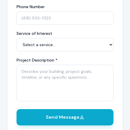
Phone Number
Service of Interest
Project Description *
Send Message