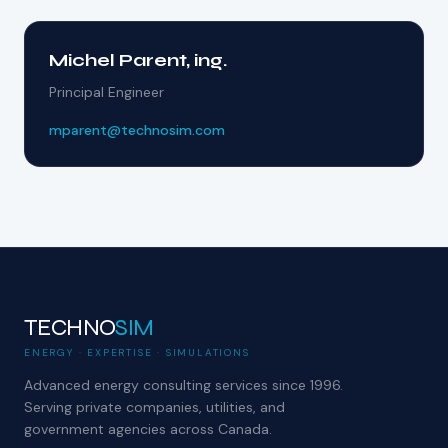
Michel Parent, ing.
Principal Engineer
mparent@technosim.com
TECHNO
SIM
ENERGY · EXPERTISE · SIMULATIONS
Advanced energy consulting services since 1996.
Serving private companies, utilities, and
government agencies across Canada.